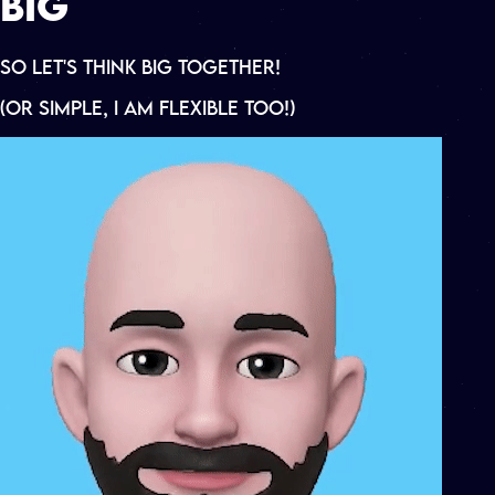
B
I
G
So Let's Think Big
Together!
(OR SIMPLE, I AM FLEXIBLE TOO!)