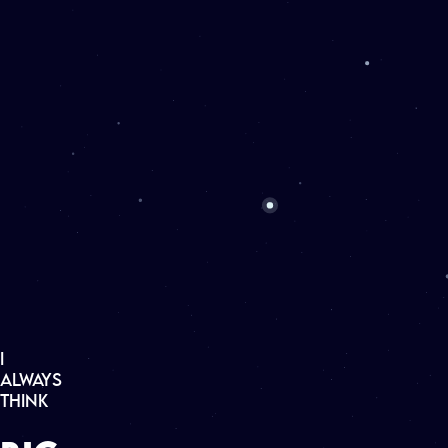
▶
CONTACT
▶
ABOUT ME
▶
PROJECTS
▶
CLIENTS
I
A
L
W
A
Y
S
T
H
I
N
K